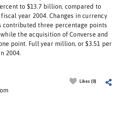
ercent to $13.7 billion, compared to
n fiscal year 2004. Changes in currency
 contributed three percentage points
, while the acquisition of Converse and
ne point. Full year million, or $3.51 per
in 2004.
Likes (0)
com