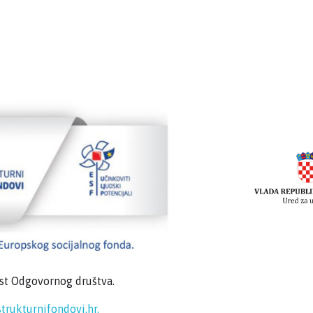
ost Odgovornog društva.
trukturnifondovi.hr.