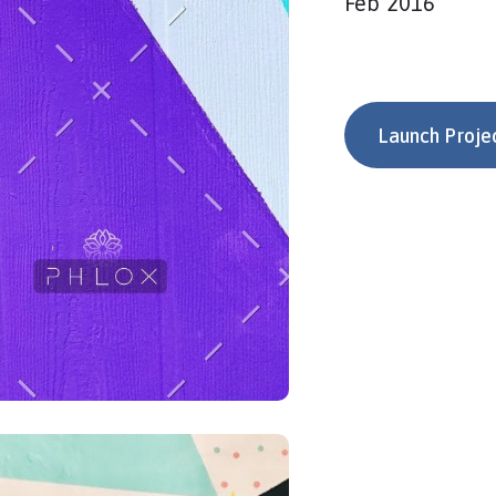
Feb 2016
Launch Proje