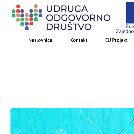
Udruga Odgovorno društvo
za promicanje društveno-odgovornog ponašanja i socijalne inkluzije
Naslovnica
Kontakt
EU Projekt