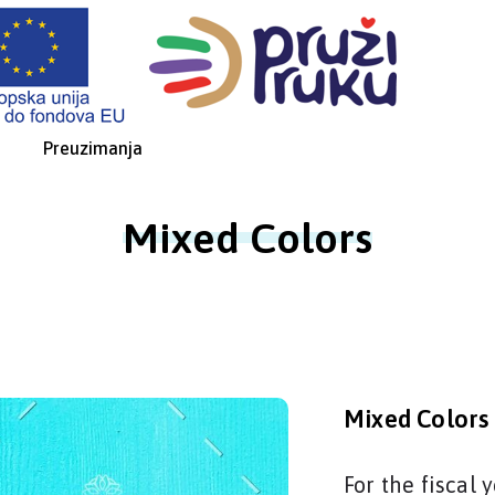
Preuzimanja
Mixed Colors
Mixed Colors
For the fiscal