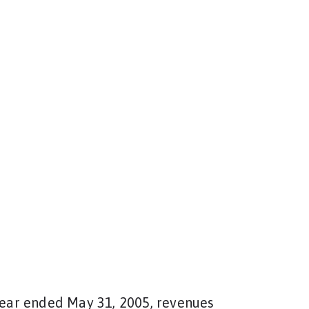
 year ended May 31, 2005, revenues