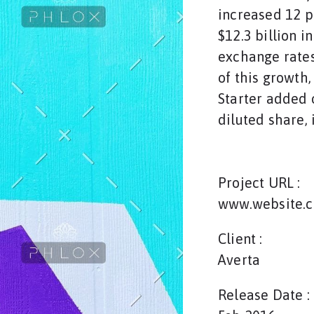
increased 12 p
$12.3 billion i
exchange rates
of this growth
Starter added o
diluted share, 
Project URL :
www.website.
Client :
Averta
Release Date :