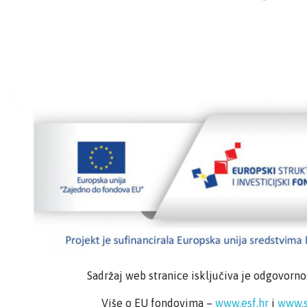
Sadržaj web stranice isključiva je odgovorn
Više o EU fondovima –
www.esf.hr
i
www.s