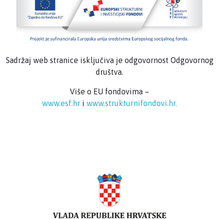
Sadržaj web stranice isključiva je odgovornost Odgovornog
društva.
Više o EU fondovima –
www.esf.hr
i
www.strukturnifondovi.hr.