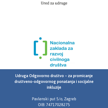
Udruga Odgovorno društvo – za promicanje
društveno-odgovornog ponašanja i socijalne
inkluzije
Pavlenski put 5/o, Zagreb
OIB: 74717028275