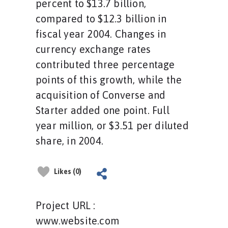
percent to $13.7 billion,
compared to $12.3 billion in
fiscal year 2004. Changes in
currency exchange rates
contributed three percentage
points of this growth, while the
acquisition of Converse and
Starter added one point. Full
year million, or $3.51 per diluted
share, in 2004.
Likes (0)
Project URL :
www.website.com