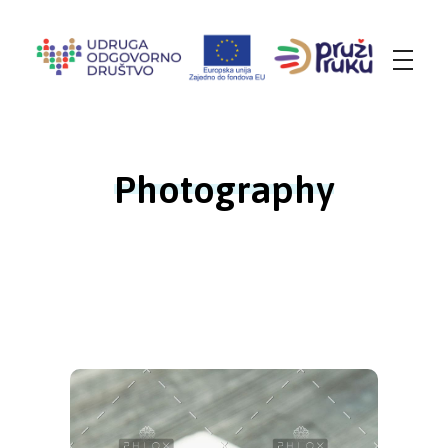
Udruga Odgovorno društvo
za promicanje društveno-odgovornog ponašanja i socijalne inkluzije
Photography