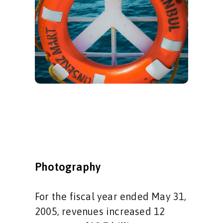
Photography
For the fiscal year ended May 31,
2005, revenues increased 12