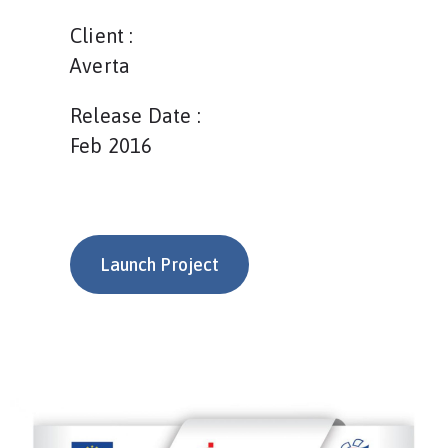
Client :
Averta
Release Date :
Feb 2016
Launch Project