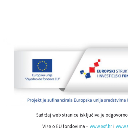
Sadržaj web stranice isključiva je odgovorn
Više o EU fondovima –
www.esf.hr
i
www.s