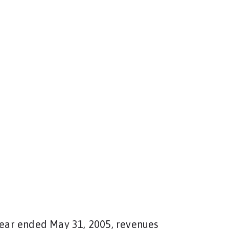
 year ended May 31, 2005, revenues