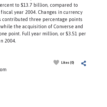
ercent to $13.7 billion, compared to
n fiscal year 2004. Changes in currency
 contributed three percentage points
, while the acquisition of Converse and
ne point. Full year million, or $3.51 per
in 2004.
Likes (0)
com