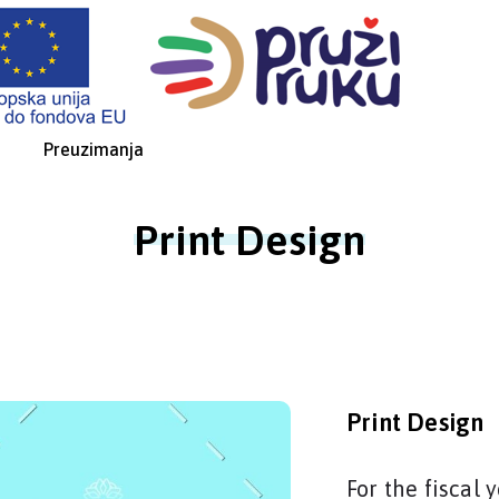
Preuzimanja
Print Design
Print Design
For the fiscal