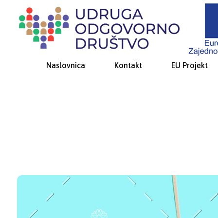
Udruga Odgovorno društvo
za promicanje društveno-odgovornog ponašanja i socijalne inkluzije
Naslovnica
Kontakt
EU Projekt