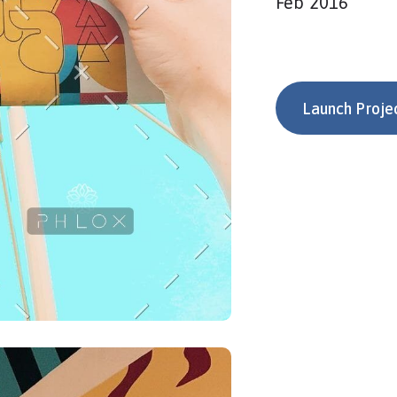
Feb 2016
Launch Proje