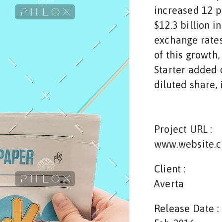
increased 12 p
$12.3 billion i
exchange rates
of this growth
Starter added o
diluted share, 
Project URL :
www.website.
Client :
Averta
Release Date :