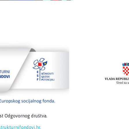
ost Odgovornog društva.
trukturnifondovi.hr.